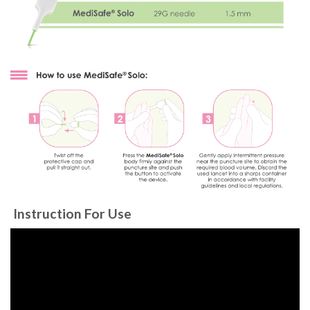
Instruction For Use