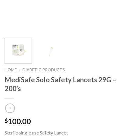
HOME
DIABETIC PRODUCTS
/
MediSafe Solo Safety Lancets 29G –
200’s
100.00
$
Sterile single use Safety Lancet