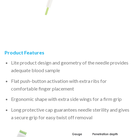
Product Features
Lite product design and geometry of the needle provides
adequate blood sample
Flat push-button activation with extra ribs for
comfortable finger placement
Ergonomic shape with extra side wings for a firm grip
Long protective cap guarantees needle sterility and gives
a secure grip for easy twist off removal