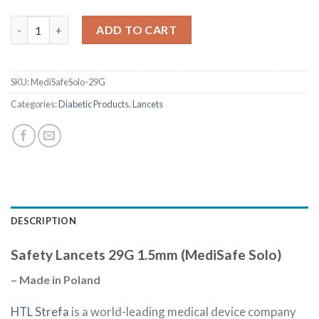
Quantity
ADD TO CART
SKU:
MediSafeSolo-29G
Categories:
Diabetic Products
,
Lancets
DESCRIPTION
Safety Lancets 29G 1.5mm (MediSafe Solo)
– Made in Poland
HTL Strefa
is a world-leading medical device company