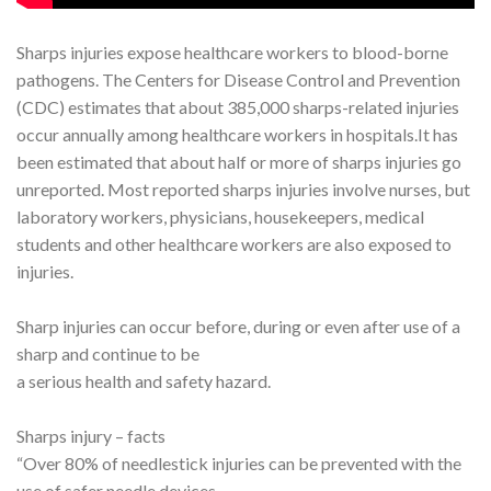
Sharps injuries expose healthcare workers to blood-borne
pathogens. The Centers for Disease Control and Prevention
(CDC) estimates that about 385,000 sharps-related injuries
occur annually among healthcare workers in hospitals.It has
been estimated that about half or more of sharps injuries go
unreported. Most reported sharps injuries involve nurses, but
laboratory workers, physicians, housekeepers, medical
students and other healthcare workers are also exposed to
injuries.
Sharp injuries can occur before, during or even after use of a
sharp and continue to be
a serious health and safety hazard.
Sharps injury – facts
“Over 80% of needlestick injuries can be prevented with the
use of safer needle devices,