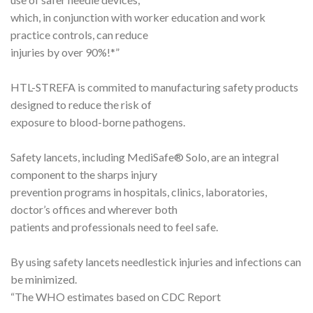
which, in conjunction with worker education and work
practice controls, can reduce
injuries by over 90%!*”
HTL-STREFA is commited to manufacturing safety products
designed to reduce the risk of
exposure to blood-borne pathogens.
Safety lancets, including MediSafe® Solo, are an integral
component to the sharps injury
prevention programs in hospitals, clinics, laboratories,
doctor’s offices and wherever both
patients and professionals need to feel safe.
By using safety lancets needlestick injuries and infections can
be minimized.
“The WHO estimates based on CDC Report