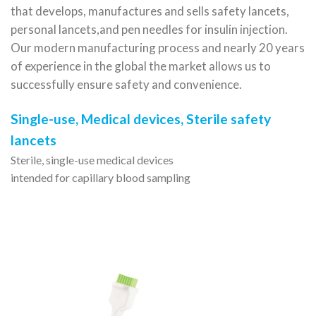
that develops, manufactures and sells safety lancets,
personal lancets,
and pen needles for insulin injection.
Our modern manufacturing process and nearly 20 years
of experience in the global
the market allows us to
successfully ensure safety and convenience.
Single-use, Medical devices, Sterile safety
lancets
Sterile, single-use medical devices
intended for capillary blood sampling