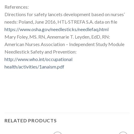
References:
Directions for safety lancets development based on nurses’
needs: Poland, June 2016, HTL-STREFA S.A. data on file
https://www.osha.gov/needlesticks/needlefaq.html
Mary Foley, MS. RN, Annemarie T. Leyden, EdD, RN:
American Nurses Association – Independent Study Module
Needlestick Safety and Prevention:
http://www.who.int/occupational
health/activities/1anaism.pdf
RELATED PRODUCTS