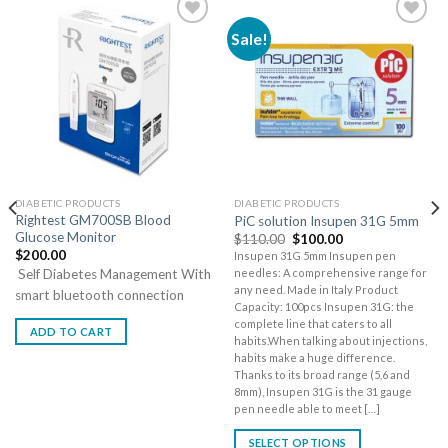
Sale!
DIABETIC PRODUCTS
DIABETIC PRODUCTS
Rightest GM700SB Blood
PiC solution Insupen 31G 5mm
Glucose Monitor
$
110.00
$
100.00
$
200.00
Insupen 31G 5mm Insupen pen
Self Diabetes Management With
needles: A comprehensive range for
any need. Made in Italy Product
smart bluetooth connection
Capacity: 100pcs Insupen 31G: the
complete line that caters to all
ADD TO CART
habits.When talking about injections,
habits make a huge difference.
Thanks to its broad range (5,6 and
8mm), Insupen 31G is the 31 gauge
pen needle able to meet […]
SELECT OPTIONS