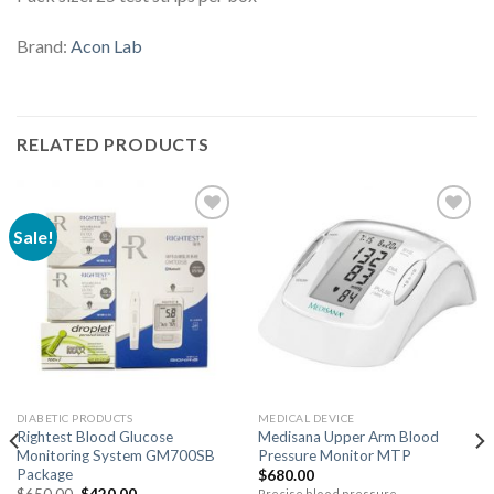
Brand:
Acon Lab
RELATED PRODUCTS
Sale!
DIABETIC PRODUCTS
MEDICAL DEVICE
Rightest Blood Glucose
Medisana Upper Arm Blood
Monitoring System GM700SB
Pressure Monitor MTP
Package
$
680.00
$
650.00
$
420.00
Precise blood pressure