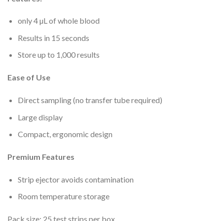
only 4 µL of whole blood
Results in 15 seconds
Store up to 1,000 results
Ease of Use
Direct sampling (no transfer tube required)
Large display
Compact, ergonomic design
Premium Features
Strip ejector avoids contamination
Room temperature storage
Pack size: 25 test strips per box