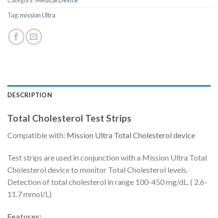
Category:
Medical Device
Tag:
mission Ultra
DESCRIPTION
Total Cholesterol Test Strips
Compatible with:
Mission Ultra Total Cholesterol device
Test strips are used in conjunction with a Mission Ultra Total
Cholesterol device to monitor Total Cholesterol levels.
Detection of total cholesterol in range 100-450 mg/dL. ( 2.6-
11.7 mmol/L)
Features: