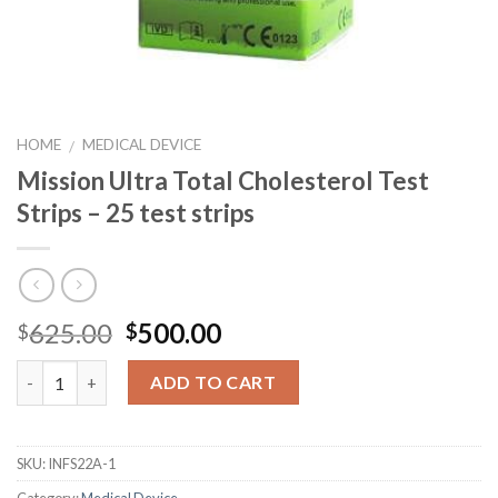
HOME
MEDICAL DEVICE
/
Mission Ultra Total Cholesterol Test
Strips – 25 test strips
625.00
500.00
$
$
Quantity
ADD TO CART
SKU:
INFS22A-1